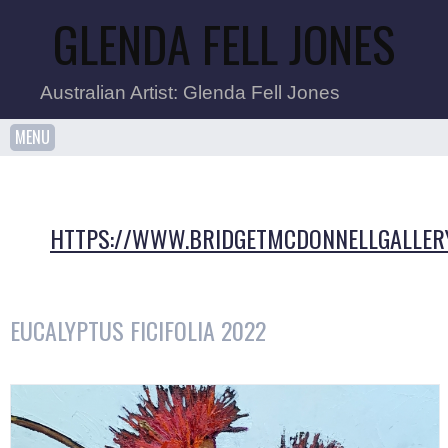
GLENDA FELL JONES
Australian Artist: Glenda Fell Jones
MENU
HTTPS://WWW.BRIDGETMCDONNELLGALLER
EUCALYPTUS FICIFOLIA 2022